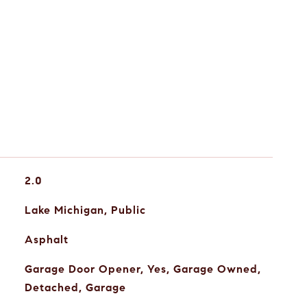
2.0
Lake Michigan, Public
Asphalt
Garage Door Opener, Yes, Garage Owned,
Detached, Garage