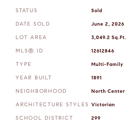
STATUS
Sold
DATE SOLD
June 2, 2026
LOT AREA
3,049.2
Sq.Ft.
MLS® ID
12612846
TYPE
Multi-Family
YEAR BUILT
1891
NEIGHBORHOOD
North Center
ARCHITECTURE STYLES
Victorian
SCHOOL DISTRICT
299