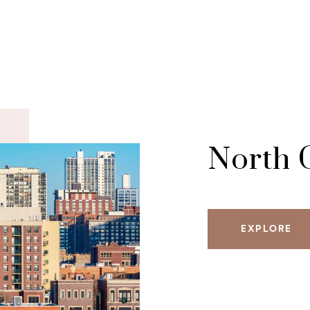
North 
EXPLORE