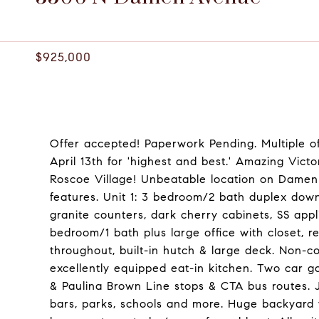
3506 N DAMEN AVENUE, CHICAGO, IL 60618
$925,000
Offer accepted! Paperwork Pending. Multiple of
April 13th for 'highest and best.' Amazing Victo
Roscoe Village! Unbeatable location on Damen
features. Unit 1: 3 bedroom/2 bath duplex down 
granite counters, dark cherry cabinets, SS appl
bedroom/1 bath plus large office with closet, r
throughout, built-in hutch & large deck. Non-co
excellently equipped eat-in kitchen. Two car g
& Paulina Brown Line stops & CTA bus routes. J
bars, parks, schools and more. Huge backyard 