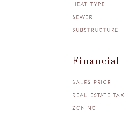
HEAT TYPE
SEWER
SUBSTRUCTURE
Financial
SALES PRICE
REAL ESTATE TAX
ZONING