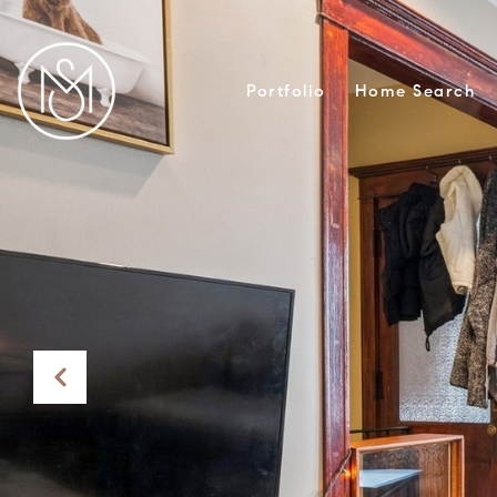
Portfolio
Home Search