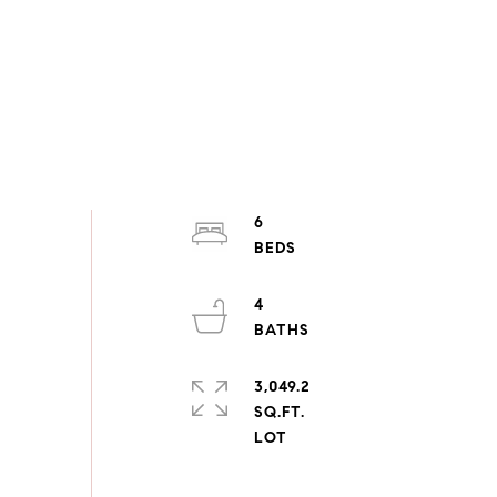
6
4
3,049.2
SQ.FT.