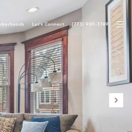
hborhoods
Let's Connect
(773) 909-3749