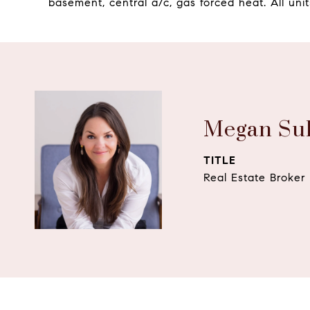
basement, central a/c, gas forced heat. All unit
Megan Sul
TITLE
Real Estate Broker