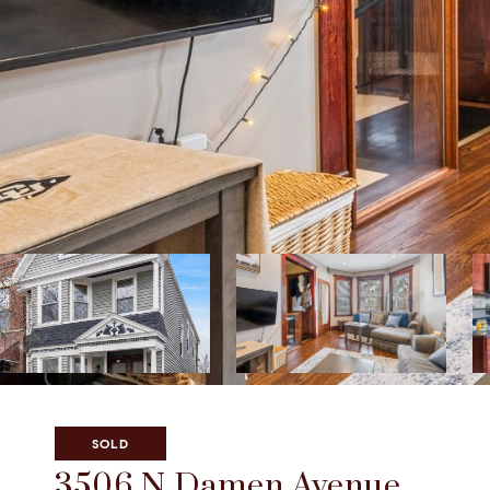
Listed by Vanessa Smith with Compass 773-466-7150
SOLD
3506 N Damen Avenue