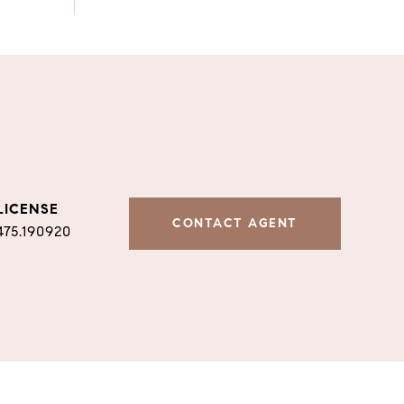
CONTACT AGENT
475.190920