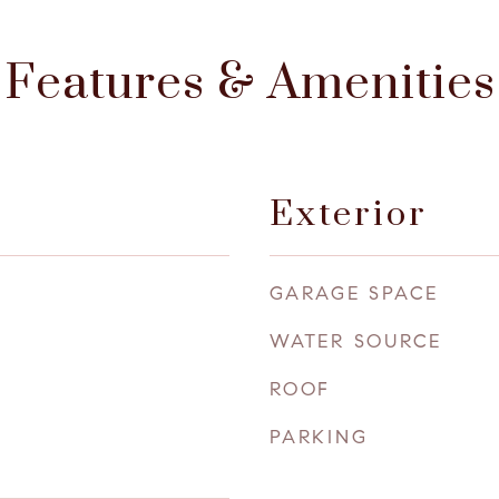
Features & Amenities
Exterior
GARAGE SPACE
WATER SOURCE
ROOF
PARKING