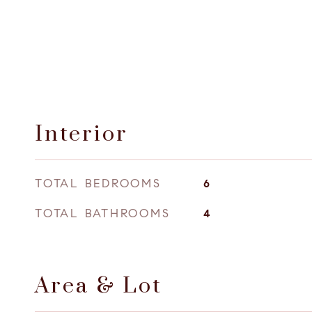
Interior
TOTAL BEDROOMS
6
TOTAL BATHROOMS
4
Area & Lot