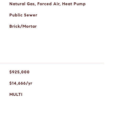
Natural Gas, Forced Air, Heat Pump
Public Sewer
Brick/Mortar
$925,000
$14,666/yr
MULTI