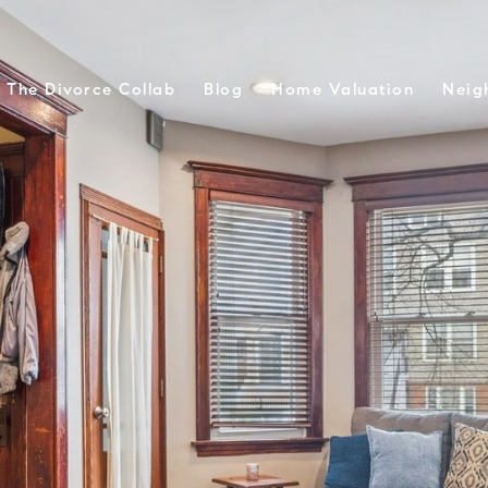
The Divorce Collab
Blog
Home Valuation
Neig