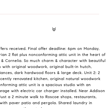
fers received. Final offer deadline: 6pm on Monday,
rian 2 flat plus nonconforming attic unit in the heart of
 & Cornelia. So much charm & character with beautiful
with original woodwork, original built-in hutch,
iances, dark hardwood floors & large deck. Unit 2: 2
ecently renovated kitchen, original natural woodwork
nforming attic unit is a spacious studio with an
arage with electric car charger installed. Near Addison
ust a 2 minute walk to Roscoe shops, restaurants,
with paver patio and pergola. Shared laundry in