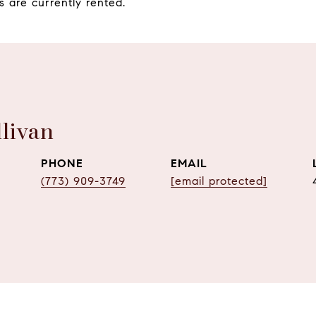
s are currently rented.
livan
PHONE
EMAIL
(773) 909-3749
[email protected]