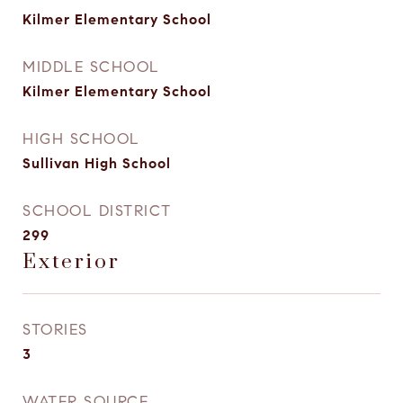
Kilmer Elementary School
MIDDLE SCHOOL
Kilmer Elementary School
HIGH SCHOOL
Sullivan High School
SCHOOL DISTRICT
299
Exterior
STORIES
3
WATER SOURCE