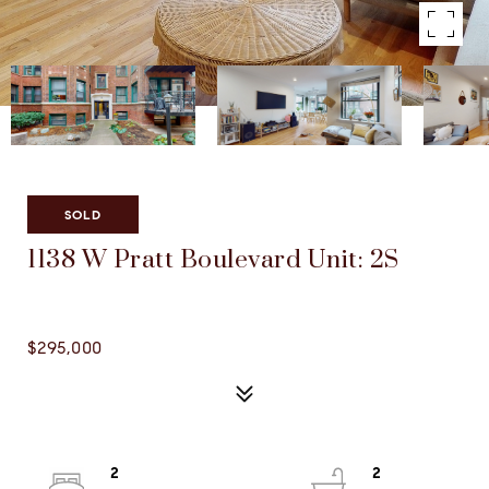
Listed by Megan Sullivan with Compass 312-733-7201
SOLD
1138 W Pratt Boulevard Unit: 2S
1138 W PRATT BOULEVARD UNIT: 2S, CHICAGO, IL
60626
$295,000
2
2