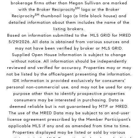
brokerage firms other than Megan Sullivan are marked
SM
with the Broker Reciprocity
logo or the Broker
SM
Reciprocity
thumbnail logo (a little black house) and
detailed information about them includes the name of the
listing brokers.
Based on information submitted to the MLS GRID for MRED
5/29/2026. All data is obtained from various sources and
may not have been verified by broker or MLS GRID.
Supplied Open House Information is subject to change
without notice. All information should be independently
reviewed and verified for accuracy. Properties may or may
not be listed by the office/agent presenting the information.
IDX information is provided exclusively for consumers’
personal non-commercial use, and may not be used for any
purpose other than to identify prospective properties
consumers may be interested in purchasing. Data is
deemed reliable but is not guaranteed by MTP or MRED.
The use of the MRED Data may be subject to an end-user
license agreement prescribed by the Member Participant’s
applicable MLS if any and as amended from time to time.
Properties displayed may be listed or sold by various