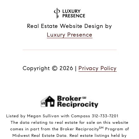
Real Estate Website Design by
Luxury Presence
Copyright ©
2026
|
Privacy Policy
Listed by Megan Sullivan with Compass 312-733-7201
The data relating to real estate for sale on this website
SM
comes in part from the Broker Reciprocity
Program of
Midwest Real Estate Data. Real estate listings held by