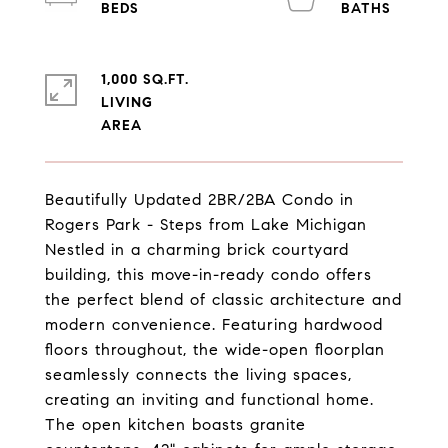
1,000 SQ.FT.
LIVING
Beautifully Updated 2BR/2BA Condo in
Rogers Park - Steps from Lake Michigan
Nestled in a charming brick courtyard
building, this move-in-ready condo offers
the perfect blend of classic architecture and
modern convenience. Featuring hardwood
floors throughout, the wide-open floorplan
seamlessly connects the living spaces,
creating an inviting and functional home.
The open kitchen boasts granite