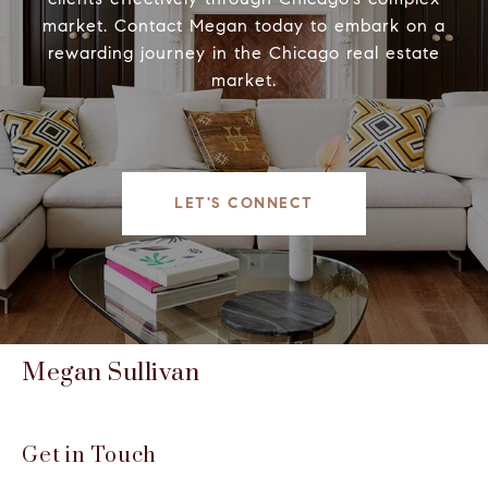
market. Contact Megan today to embark on a
rewarding journey in the Chicago real estate
market.
LET'S CONNECT
Megan Sullivan
Get in Touch