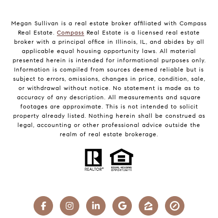
Megan Sullivan is a real estate broker affiliated with Compass
Real Estate.
Compass
Real Estate is a licensed real estate
broker with a principal office in Illinois, IL, and abides by all
applicable equal housing opportunity laws. All material
presented herein is intended for informational purposes only.
Information is compiled from sources deemed reliable but is
subject to errors, omissions, changes in price, condition, sale,
or withdrawal without notice. No statement is made as to
accuracy of any description. All measurements and square
footages are approximate. This is not intended to solicit
property already listed. Nothing herein shall be construed as
legal, accounting or other professional advice outside the
realm of real estate brokerage.