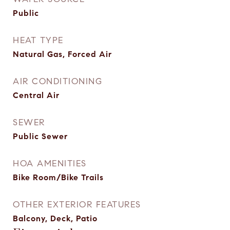
Public
HEAT TYPE
Natural Gas, Forced Air
AIR CONDITIONING
Central Air
SEWER
Public Sewer
HOA AMENITIES
Bike Room/Bike Trails
OTHER EXTERIOR FEATURES
Balcony, Deck, Patio