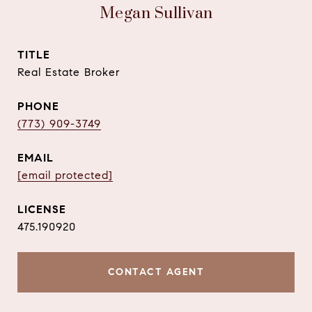
Megan Sullivan
TITLE
Real Estate Broker
PHONE
(773) 909-3749
EMAIL
[email protected]
475.190920
CONTACT AGENT