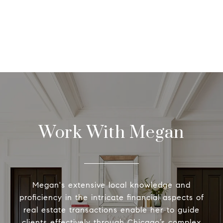
Work With Megan
Megan's extensive local knowledge and
proficiency in the intricate financial aspects of
real estate transactions enable her to guide
clients effectively through Chicago’s complex