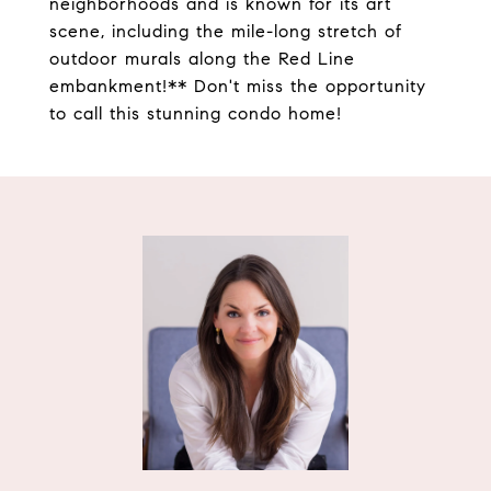
neighborhoods and is known for its art
scene, including the mile-long stretch of
outdoor murals along the Red Line
embankment!** Don't miss the opportunity
to call this stunning condo home!