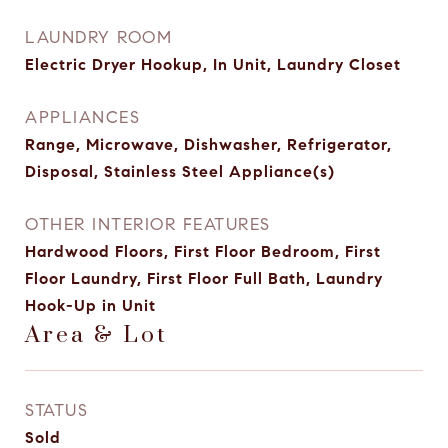
LAUNDRY ROOM
Electric Dryer Hookup, In Unit, Laundry Closet
APPLIANCES
Range, Microwave, Dishwasher, Refrigerator,
Disposal, Stainless Steel Appliance(s)
OTHER INTERIOR FEATURES
Hardwood Floors, First Floor Bedroom, First
Floor Laundry, First Floor Full Bath, Laundry
Hook-Up in Unit
Area & Lot
STATUS
Sold