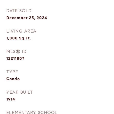
DATE SOLD
December 23, 2024
LIVING AREA
1,000
Sq.Ft.
MLS® ID
12211807
TYPE
Condo
YEAR BUILT
1914
ELEMENTARY SCHOOL