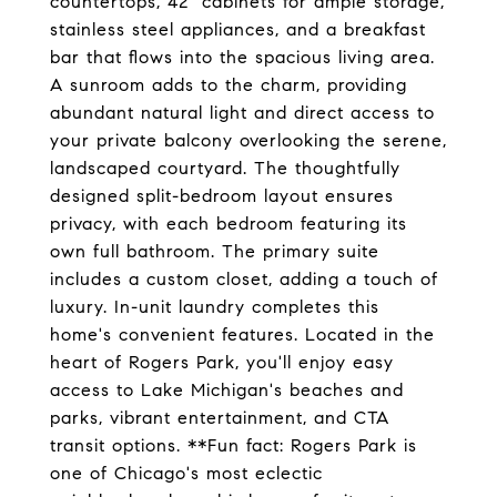
countertops, 42" cabinets for ample storage,
stainless steel appliances, and a breakfast
bar that flows into the spacious living area.
A sunroom adds to the charm, providing
abundant natural light and direct access to
your private balcony overlooking the serene,
landscaped courtyard. The thoughtfully
designed split-bedroom layout ensures
privacy, with each bedroom featuring its
own full bathroom. The primary suite
includes a custom closet, adding a touch of
luxury. In-unit laundry completes this
home's convenient features. Located in the
heart of Rogers Park, you'll enjoy easy
access to Lake Michigan's beaches and
parks, vibrant entertainment, and CTA
transit options. **Fun fact: Rogers Park is
one of Chicago's most eclectic