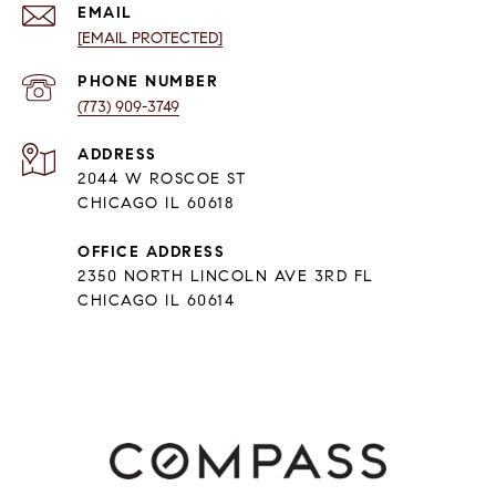
EMAIL
[EMAIL PROTECTED]
PHONE NUMBER
(773) 909-3749
ADDRESS
2044 W ROSCOE ST
CHICAGO IL 60618
OFFICE ADDRESS
2350 NORTH LINCOLN AVE 3RD FL
CHICAGO IL 60614