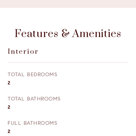
Features & Amenities
Interior
TOTAL BEDROOMS
2
TOTAL BATHROOMS
2
FULL BATHROOMS
2