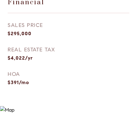
Financial
SALES PRICE
$295,000
REAL ESTATE TAX
$4,022/yr
HOA
$391/mo