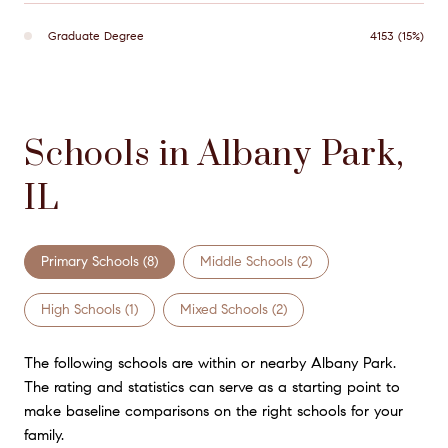
Graduate Degree
4153 (15%)
Schools in Albany Park,
IL
Primary Schools (
8
)
Middle Schools (
2
)
High Schools (
1
)
Mixed Schools (
2
)
The following schools are within or nearby Albany Park.
The rating and statistics can serve as a starting point to
make baseline comparisons on the right schools for your
family.