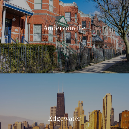
Andersonville
Edgewater