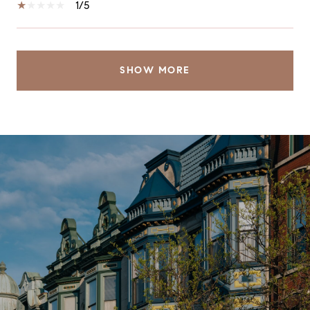
1/5
SHOW MORE