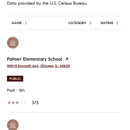
NAME
CATEGORY
RATING
Palmer Elementary School
5051 N Kenneth Ave, Chicago, IL, 60630
PUBLIC
PreK - 8th
3/5