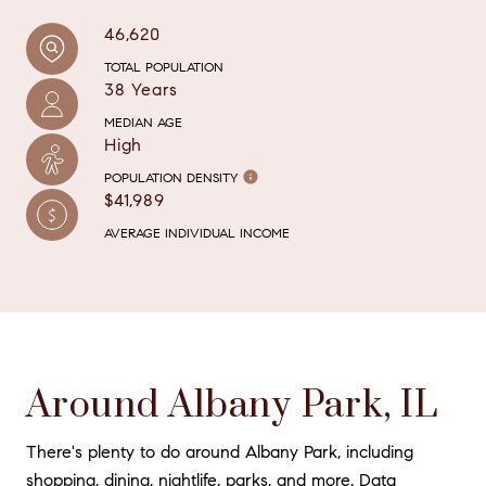
46,620
TOTAL POPULATION
38 Years
MEDIAN AGE
High
POPULATION DENSITY
$41,989
AVERAGE INDIVIDUAL INCOME
Around Albany Park, IL
There's plenty to do around Albany Park, including
shopping, dining, nightlife, parks, and more. Data