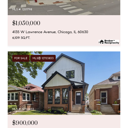
MLS #: 12511798
$1,050,000
4135 W Lawrence Avenue, Chicago, IL 60630
6,109 SQ.FT.
FOR SALE
MLS® 12703833
MLS #: 12703833
$900,000