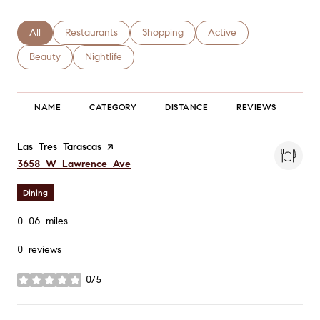
Search businesses related to
All
Search businesses related to
Restaurants
Search businesses related to
Shopping
Search businesses relate
Active
Search businesses related to
Beauty
Search businesses related to
Nightlife
NAME
CATEGORY
DISTANCE
REVIEWS
RA
Visit the
Las Tres Tarascas
page on Yelp
Search
on Google Maps
3658 W Lawrence Ave
Dining
0.06
miles
0 reviews
0/5
stars