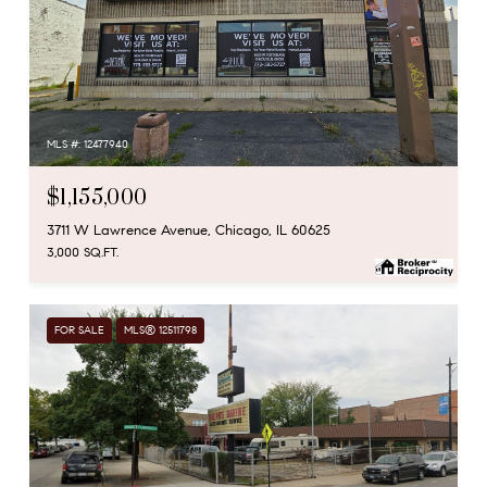
MLS #: 12477940
$1,155,000
3711 W Lawrence Avenue, Chicago, IL 60625
3,000 SQ.FT.
FOR SALE
MLS® 12511798