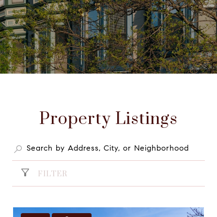
Property Listings
FILTER