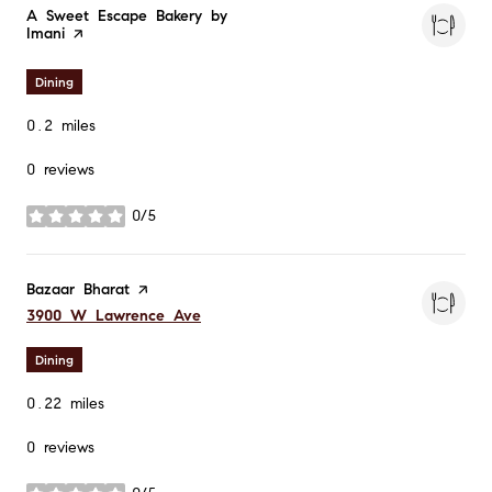
Visit the
A Sweet Escape Bakery by
Imani
page on Yelp
Dining
0.2
miles
0 reviews
0/5
stars
Visit the
Bazaar Bharat
page on Yelp
Search
on Google Maps
3900 W Lawrence Ave
Dining
0.22
miles
0 reviews