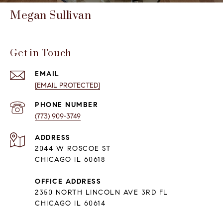
Megan Sullivan
Get in Touch
EMAIL
[EMAIL PROTECTED]
PHONE NUMBER
(773) 909-3749
ADDRESS
2044 W ROSCOE ST
CHICAGO IL 60618
OFFICE ADDRESS
2350 NORTH LINCOLN AVE 3RD FL
CHICAGO IL 60614