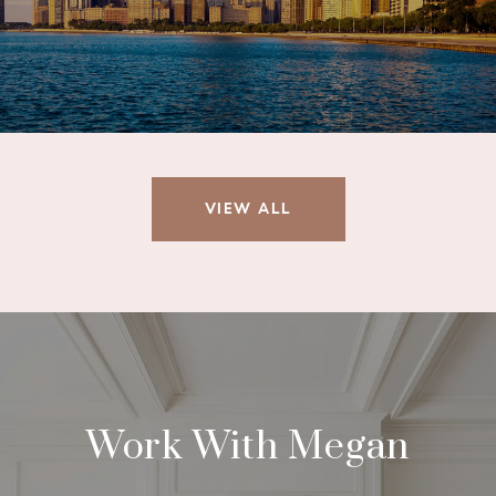
VIEW ALL
Work With Megan