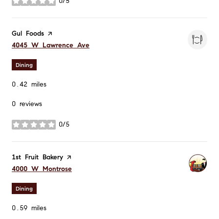
0/5
stars
Visit the
Gul Foods
page on Yelp
Search
on Google Maps
4045 W Lawrence Ave
Dining
0.42
miles
0 reviews
0/5
stars
Visit the
1st Fruit Bakery
page on Yelp
Search
on Google Maps
4000 W Montrose
Dining
0.59
miles