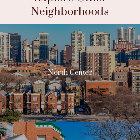
Neighborhoods
North Center