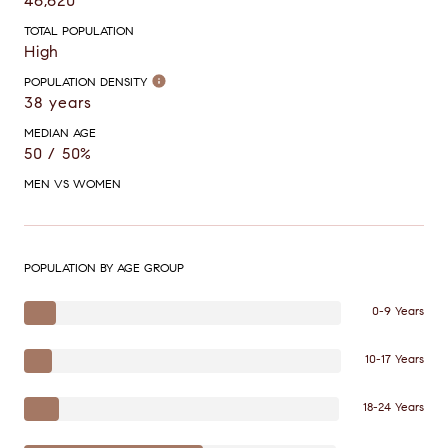
46,620
TOTAL POPULATION
High
POPULATION DENSITY
38 years
MEDIAN AGE
50 / 50%
MEN VS WOMEN
POPULATION BY AGE GROUP
0-9 Years
10-17 Years
18-24 Years