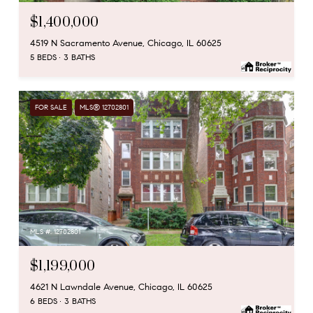
$1,400,000
4519 N Sacramento Avenue, Chicago, IL 60625
5 BEDS
3 BATHS
FOR SALE
MLS® 12702801
MLS #: 12702801
$1,199,000
4621 N Lawndale Avenue, Chicago, IL 60625
6 BEDS
3 BATHS