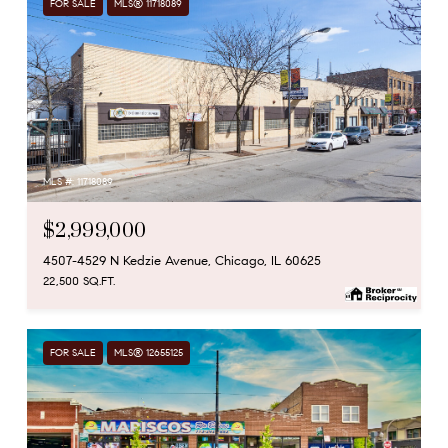
FOR SALE
MLS® 11718089
MLS #: 11718089
$2,999,000
4507-4529 N Kedzie Avenue, Chicago, IL 60625
22,500 SQ.FT.
FOR SALE
MLS® 12655125