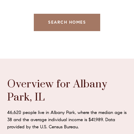
SEARCH HOMES
Overview for Albany
Park, IL
46,620 people live in Albany Park, where the median age is
38 and the average individual income is $41,989. Data
provided by the U.S. Census Bureau.