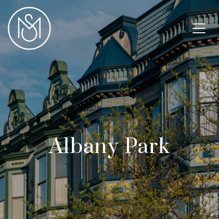
Albany Park