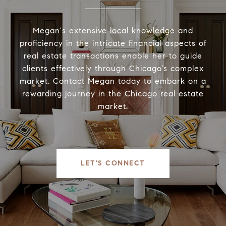
Megan's extensive local knowledge and
proficiency in the intricate financial aspects of
real estate transactions enable her to guide
clients effectively through Chicago’s complex
market. Contact Megan today to embark on a
rewarding journey in the Chicago real estate
market.
LET'S CONNECT