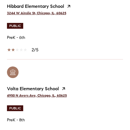
Hibbard Elementary School
3244 W Ainslie St, Chicago, IL, 60625
PUBLIC
PreK - 6th
2/5
Volta Elementary School
4950 N Avers Ave, Chicago, IL, 60625
PUBLIC
PreK - 8th