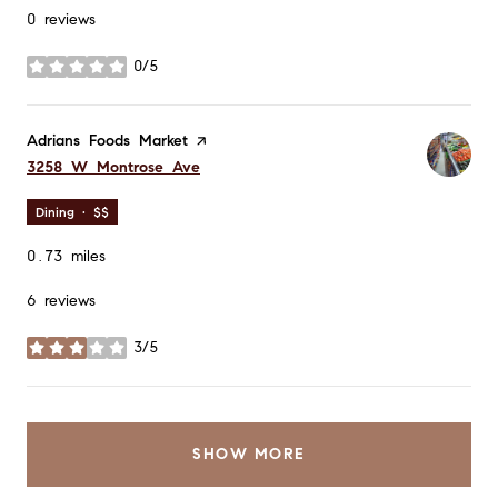
0 reviews
0/5
stars
Visit the
Adrians Foods Market
page on Yelp
Search
on Google Maps
3258 W Montrose Ave
Dining · $$
0.73
miles
6 reviews
3/5
stars
SHOW MORE