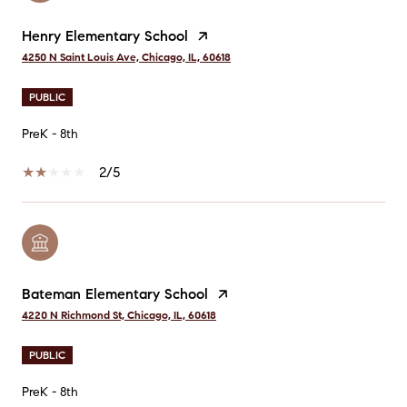
Henry Elementary School
4250 N Saint Louis Ave, Chicago, IL, 60618
PUBLIC
PreK - 8th
2/5
Bateman Elementary School
4220 N Richmond St, Chicago, IL, 60618
PUBLIC
PreK - 8th