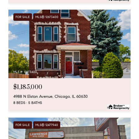
FOR SALE
MLS® 12673400
MLS #: 12673400
$1,185,000
4988 N Elston Avenue, Chicago, IL 60630
8 BEDS
5 BATHS
FOR SALE
MLS® 12477940