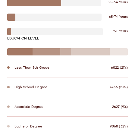
25-64 Years
65-74 Years
75+ Years
EDUCATION LEVEL
Less Than 9th Grade
6022 (21%)
High School Degree
6655 (23%)
Associate Degree
2627 (9%)
Bachelor Degree
9068 (32%)