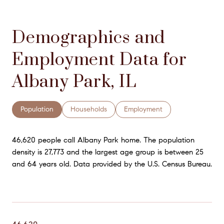
Demographics and
Employment Data for
Albany Park, IL
Population
Households
Employment
46,620 people call Albany Park home. The population
density is 27,773 and the largest age group is
between 25
and 64 years old.
Data provided by the U.S. Census Bureau.