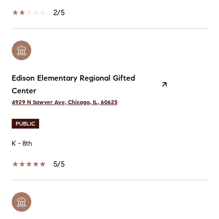
2/5
Edison Elementary Regional Gifted
Center
4929 N Sawyer Ave, Chicago, IL, 60625
PUBLIC
K - 8th
5/5