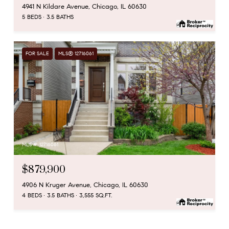
4941 N Kildare Avenue, Chicago, IL 60630
5 BEDS
3.5 BATHS
FOR SALE
MLS® 12716061
MLS #: 12716061
$879,900
4906 N Kruger Avenue, Chicago, IL 60630
4 BEDS
3.5 BATHS
3,555 SQ.FT.