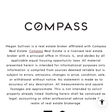
Megan Sullivan is a real estate broker affiliated with Compass
Real Estate.
Compass
Real Estate is a licensed real estate
broker with a principal office in Illinois, IL, and abides by all
applicable equal housing opportunity laws. All material
presented herein is intended for informational purposes only.
Information is compiled from sources deemed reliable but is
subject to errors, omissions, changes in price, condition, sale,
or withdrawal without notice. No statement is made as to
accuracy of any description. All measurements and square
footages are approximate. This is not intended to solicit
property already listed. Nothing herein shall be construed as
legal, accounting or other professional advice outside the
realm of real estate brokerage.