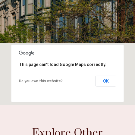
This page can't load Google Maps correctly.
OK
Do you own this website?
Explore Other