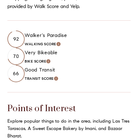
provided by Walk Score and Yelp.
Walker's Paradise
92
WALKING SCORE
LEARN MORE
Very Bikeable
70
BIKE SCORE
LEARN MORE
Good Transit
66
TRANSIT SCORE
LEARN MORE
Points of Interest
Explore popular things to do in the area, including Las Tres
Tarascas, A Sweet Escape Bakery by Imani, and Bazaar
Bharat.