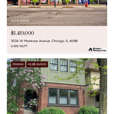
MLS #: 12655125
$1,419,000
3034 W Montrose Avenue, Chicago, IL 60618
6,500 SQ.FT.
PENDING
MLS® 12690231
MLS #: 12690231