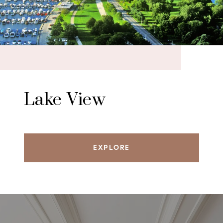
Lake View
EXPLORE