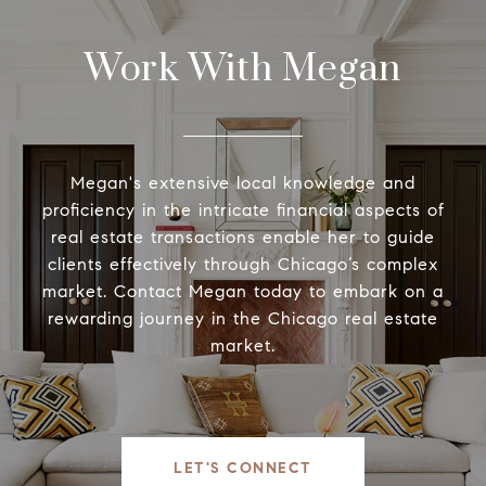
Work With Megan
Megan's extensive local knowledge and
proficiency in the intricate financial aspects of
real estate transactions enable her to guide
clients effectively through Chicago’s complex
market. Contact Megan today to embark on a
rewarding journey in the Chicago real estate
market.
LET'S CONNECT