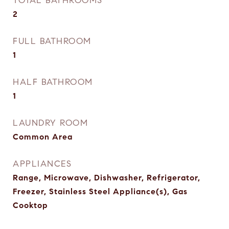
TOTAL BATHROOMS
2
FULL BATHROOM
1
HALF BATHROOM
1
LAUNDRY ROOM
Common Area
APPLIANCES
Range, Microwave, Dishwasher, Refrigerator,
Freezer, Stainless Steel Appliance(s), Gas
Cooktop