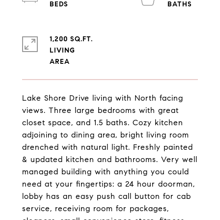
1,200 SQ.FT.
LIVING
Lake Shore Drive living with North facing
views. Three large bedrooms with great
closet space, and 1.5 baths. Cozy kitchen
adjoining to dining area, bright living room
drenched with natural light. Freshly painted
& updated kitchen and bathrooms. Very well
managed building with anything you could
need at your fingertips: a 24 hour doorman,
lobby has an easy push call button for cab
service, receiving room for packages,