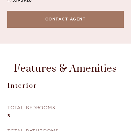
475.190920
CONTACT AGENT
Features & Amenities
Interior
TOTAL BEDROOMS
3