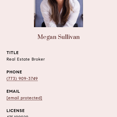
Megan Sullivan
TITLE
Real Estate Broker
PHONE
(773) 909-3749
EMAIL
[email protected]