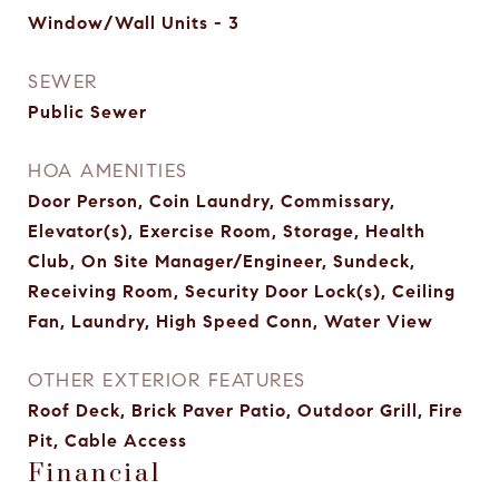
Window/Wall Units - 3
SEWER
Public Sewer
HOA AMENITIES
Door Person, Coin Laundry, Commissary,
Elevator(s), Exercise Room, Storage, Health
Club, On Site Manager/Engineer, Sundeck,
Receiving Room, Security Door Lock(s), Ceiling
Fan, Laundry, High Speed Conn, Water View
OTHER EXTERIOR FEATURES
Roof Deck, Brick Paver Patio, Outdoor Grill, Fire
Pit, Cable Access
Financial