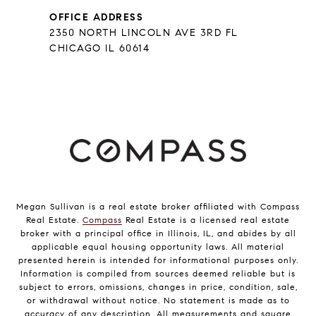
OFFICE ADDRESS
2350 NORTH LINCOLN AVE 3RD FL
CHICAGO IL 60614
Megan Sullivan is a real estate broker affiliated with Compass
Real Estate.
Compass
Real Estate is a licensed real estate
broker with a principal office in Illinois, IL, and abides by all
applicable equal housing opportunity laws. All material
presented herein is intended for informational purposes only.
Information is compiled from sources deemed reliable but is
subject to errors, omissions, changes in price, condition, sale,
or withdrawal without notice. No statement is made as to
accuracy of any description. All measurements and square