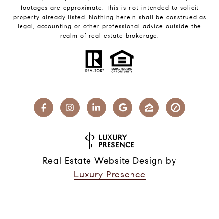
footages are approximate. This is not intended to solicit
property already listed. Nothing herein shall be construed as
legal, accounting or other professional advice outside the
realm of real estate brokerage.
Real Estate Website Design by
Luxury Presence