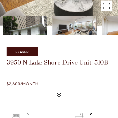
Courtesy of Compass
LEASED
3950 N Lake Shore Drive Unit: 510B
3950 N LAKE SHORE DRIVE UNIT: 510B, CHICAGO, IL
60613
$2,600/MONTH
3
2