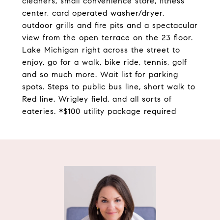
cleaners, small convenience store, fitness
center, card operated washer/dryer,
outdoor grills and fire pits and a spectacular
view from the open terrace on the 23 floor.
Lake Michigan right across the street to
enjoy, go for a walk, bike ride, tennis, golf
and so much more. Wait list for parking
spots. Steps to public bus line, short walk to
Red line, Wrigley field, and all sorts of
eateries. *$100 utility package required