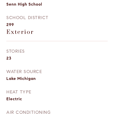
Senn High School
SCHOOL DISTRICT
299
Exterior
STORIES
23
WATER SOURCE
Lake Michigan
HEAT TYPE
Electric
AIR CONDITIONING