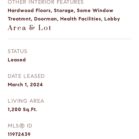
OTHER INTERIOR FEATURES
Hardwood Floors, Storage, Some Window
Treatmnt, Doorman, Health Facilities, Lobby
Area & Lot
STATUS
Leased
DATE LEASED
March 1, 2024
LIVING AREA
1,200
Sq.Ft.
MLS® ID
11972439