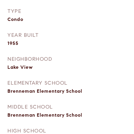
TYPE
Condo
YEAR BUILT
1955
NEIGHBORHOOD
Lake View
ELEMENTARY SCHOOL
Brenneman Elementary School
MIDDLE SCHOOL
Brenneman Elementary School
HIGH SCHOOL