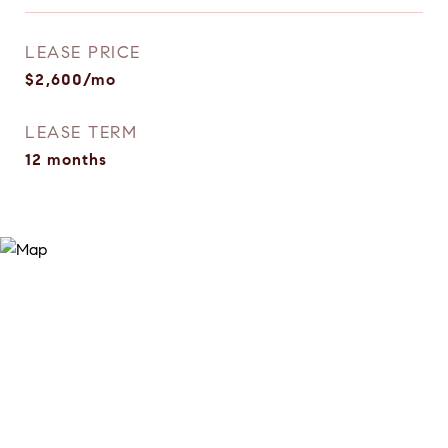
LEASE PRICE
$2,600/mo
LEASE TERM
12 months