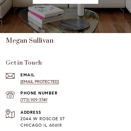
Megan Sullivan
Get in Touch
EMAIL
[EMAIL PROTECTED]
PHONE NUMBER
(773) 909-3749
ADDRESS
2044 W ROSCOE ST
CHICAGO IL 60618