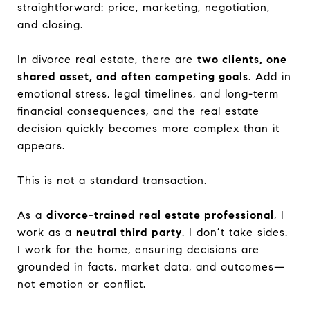
straightforward: price, marketing, negotiation,
and closing.
In divorce real estate, there are
two clients, one
shared asset, and often competing goals
. Add in
emotional stress, legal timelines, and long-term
financial consequences, and the real estate
decision quickly becomes more complex than it
appears.
This is not a standard transaction.
As a
divorce-trained real estate professional
, I
work as a
neutral third party
. I don’t take sides.
I work for the home, ensuring decisions are
grounded in facts, market data, and outcomes—
not emotion or conflict.