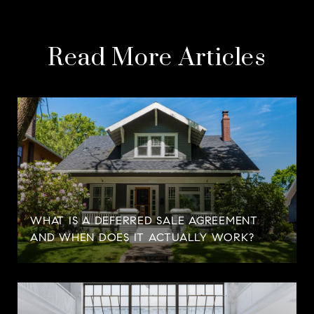
Read More Articles
WHAT IS A DEFERRED SALE AGREEMENT
AND WHEN DOES IT ACTUALLY WORK?