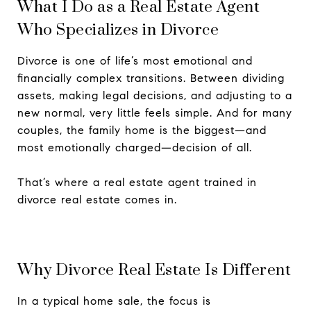
What I Do as a Real Estate Agent
Who Specializes in Divorce
Divorce is one of life’s most emotional and
financially complex transitions. Between dividing
assets, making legal decisions, and adjusting to a
new normal, very little feels simple. And for many
couples, the family home is the biggest—and
most emotionally charged—decision of all.
That’s where a real estate agent trained in
divorce real estate comes in.
Why Divorce Real Estate Is Different
In a typical home sale, the focus is