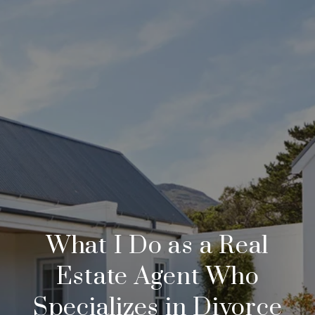
What I Do as a Real
Estate Agent Who
Specializes in Divorce