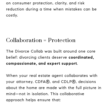
on consumer protection, clarity, and risk
reduction during a time when mistakes can be
costly.
Collaboration = Protection
The Divorce Collab was built around one core
belief: divorcing clients deserve
coordinated,
compassionate, and expert support
.
When your real estate agent collaborates with
your attorney, CDFA®, and CDLP®, decisions
about the home are made with the full picture in
mind—not in isolation. This collaborative
approach helps ensure that: