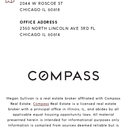
2044 W ROSCOE ST
CHICAGO IL 60618
OFFICE ADDRESS
2350 NORTH LINCOLN AVE 3RD FL
CHICAGO IL 60614
Megan Sullivan is a real estate broker affiliated with Compass
Real Estate.
Compass
Real Estate is a licensed real estate
broker with a principal office in Illinois, IL, and abides by all
applicable equal housing opportunity laws. All material
presented herein is intended for informational purposes only.
Information is compiled from sources deemed reliable but is