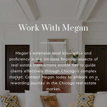
Work With Megan
Megan's extensive local knowledge and
proficiency in the intricate financial aspects of
real estate transactions enable her to guide
clients effectively through Chicago’s complex
market. Contact Megan today to embark on a
rewarding journey in the Chicago real estate
market.