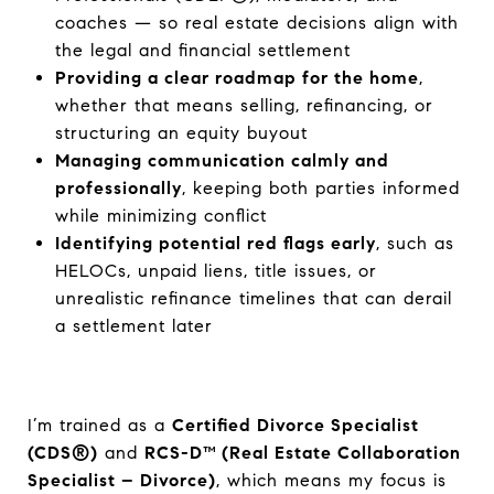
coaches — so real estate decisions align with
the legal and financial settlement
Providing a clear roadmap for the home
,
whether that means selling, refinancing, or
structuring an equity buyout
Managing communication calmly and
professionally
, keeping both parties informed
while minimizing conflict
Identifying potential red flags early
, such as
HELOCs, unpaid liens, title issues, or
unrealistic refinance timelines that can derail
a settlement later
I’m trained as a
Certified Divorce Specialist
(CDS®)
and
RCS-D™ (Real Estate Collaboration
Specialist – Divorce)
, which means my focus is