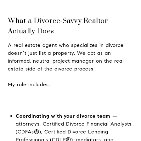
What a Divorce-Savvy Realtor
Actually Does
A real estate agent who specializes in divorce
doesn’t just list a property. We act as an
informed, neutral project manager on the real
estate side of the divorce process.
My role includes:
Coordinating with your divorce team
—
attorneys, Certified Divorce Financial Analysts
(CDFAs®), Certified Divorce Lending
Professionals (CDLP®), mediators, and