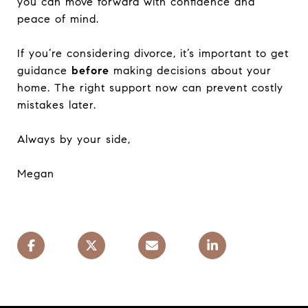
you can move forward with confidence and
peace of mind.
If you’re considering divorce, it’s important to get
guidance
before
making decisions about your
home. The right support now can prevent costly
mistakes later.
Always by your side,
Megan