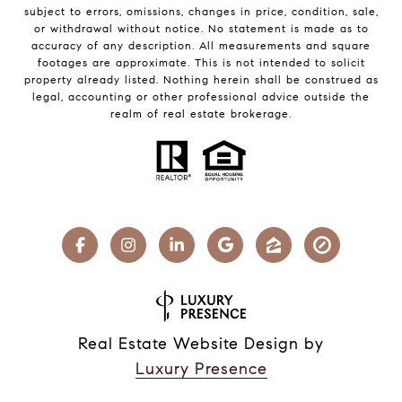
subject to errors, omissions, changes in price, condition, sale,
or withdrawal without notice. No statement is made as to
accuracy of any description. All measurements and square
footages are approximate. This is not intended to solicit
property already listed. Nothing herein shall be construed as
legal, accounting or other professional advice outside the
realm of real estate brokerage.
Real Estate Website Design by
Luxury Presence