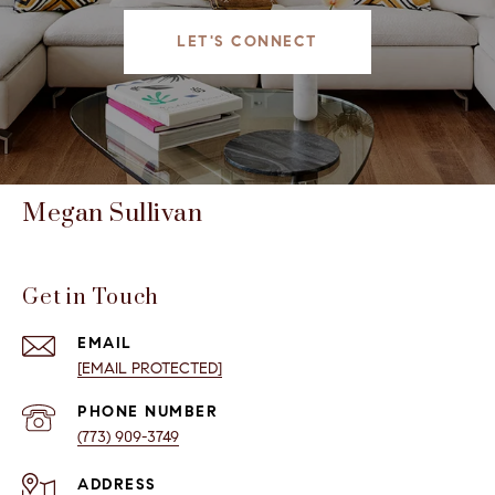
LET'S CONNECT
Megan Sullivan
Get in Touch
EMAIL
[EMAIL PROTECTED]
PHONE NUMBER
(773) 909-3749
ADDRESS