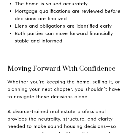
The home is valued accurately
Mortgage qualifications are reviewed
before
decisions are finalized
Liens and obligations are identified early
Both parties can move forward financially
stable and informed
Moving Forward With Confidence
Whether you’re keeping the home, selling it, or
planning your next chapter, you shouldn’t have
to navigate these decisions alone.
A divorce-trained real estate professional
provides the neutrality, structure, and clarity
needed to make sound housing decisions—so