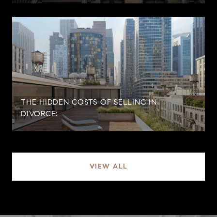
THE HIDDEN COSTS OF SELLING IN
DIVORCE:
VIEW ALL