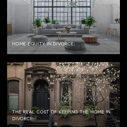
HOME EQUITY IN DIVORCE:
THE REAL COST OF KEEPING THE HOME IN
DIVORCE: