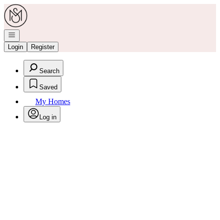
Go to: Homepage
Open navigation
Login
Register
Search
Saved
My Homes
Log in