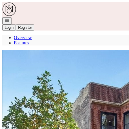
Go to: Homepage
Open navigation
Login
Register
Overview
Features