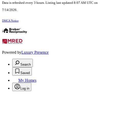
Data is refreshed every 3 hours. Listing last updated 8:07 AM UTC on
7/14/2026.
DMCA Notice
Powered by
Luxury Presence
Search
Saved
My Homes
Log in