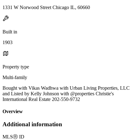
1331 W Norwood Street Chicago IL, 60660
Built in
1903
Property type
Multi-family
Bought with Vikas Wadhwa with Urban Living Properties, LLC
and Listed by Kelly Johnson with @properties Christie's
International Real Estate 202-550-9732
Overview
Additional information
MLS
Ⓡ
ID