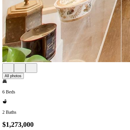
All photos
6 Beds
2 Baths
$1,273,000