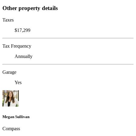
Other property details
Taxes
$17,299
Tax Frequency
Annually
Garage
Yes
Megan Sullivan
Compass