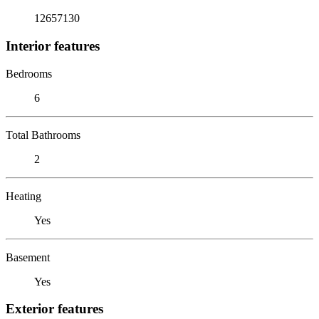
12657130
Interior features
Bedrooms
6
Total Bathrooms
2
Heating
Yes
Basement
Yes
Exterior features