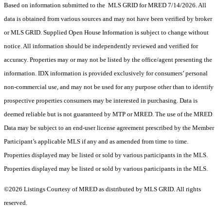
Based on information submitted to the MLS GRID for MRED 7/14/2026. All
data is obtained from various sources and may not have been verified by broker
or MLS GRID. Supplied Open House Information is subject to change without
notice. All information should be independently reviewed and verified for
accuracy. Properties may or may not be listed by the office/agent presenting the
information. IDX information is provided exclusively for consumers’ personal
non-commercial use, and may not be used for any purpose other than to identify
prospective properties consumers may be interested in purchasing. Data is
deemed reliable but is not guaranteed by MTP or MRED. The use of the MRED
Data may be subject to an end-user license agreement prescribed by the Member
Participant’s applicable MLS if any and as amended from time to time.
Properties displayed may be listed or sold by various participants in the MLS.
Properties displayed may be listed or sold by various participants in the MLS.
©2026 Listings Courtesy of MRED as distributed by MLS GRID. All rights
reserved.