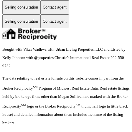
Selling consultation
Contact agent
Selling consultation
Contact agent
Bought with Vikas Wadhwa with Urban Living Properties, LLC and Listed by
Kelly Johnson with @properties Christie's International Real Estate 202-550-
9732
The data relating to real estate for sale on this website comes in part from the
SM
Broker Reciprocity
Program of Midwest Real Estate Data. Real estate listings
held by brokerage firms other than Megan Sullivan are marked with the Broker
SM
SM
Reciprocity
logo or the Broker Reciprocity
thumbnail logo (a little black
house) and detailed information about them includes the name of the listing
brokers.