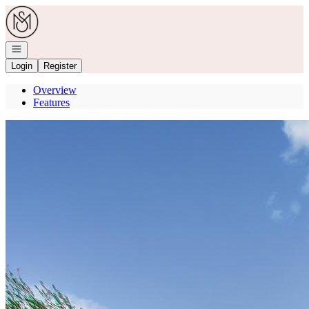
Go to: Homepage
Open navigation
Login
Register
Overview
Features